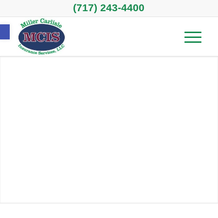
(717) 243-4400
Open toolbar