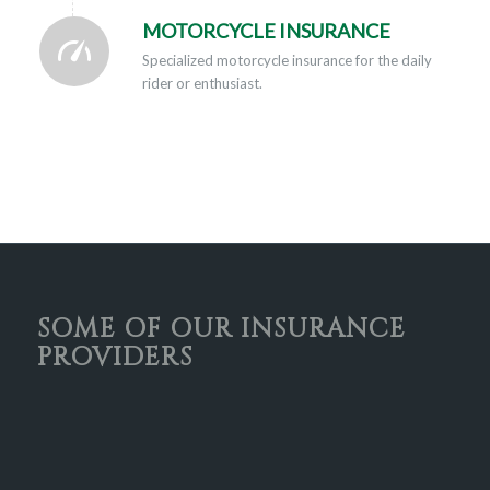
MOTORCYCLE INSURANCE
Specialized motorcycle insurance for the daily
rider or enthusiast.
SOME OF OUR INSURANCE
PROVIDERS