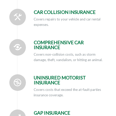
CAR COLLISION INSURANCE
Covers repairs to your vehicle and car rental
expenses.
COMPREHENSIVE CAR
INSURANCE
Covers non-collision costs, such as storm
damage, theft, vandalism, or hitting an animal.
UNINSURED MOTORIST
INSURANCE
Covers costs that exceed the at-fault parties
insurance coverage.
GAP INSURANCE