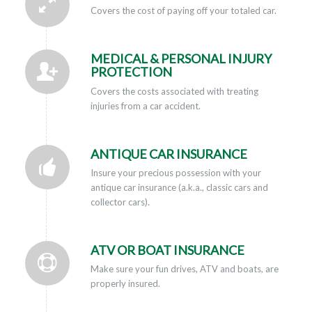
Covers the cost of paying off your totaled car.
MEDICAL & PERSONAL INJURY
PROTECTION
Covers the costs associated with treating
injuries from a car accident.
ANTIQUE CAR INSURANCE
Insure your precious possession with your
antique car insurance (a.k.a., classic cars and
collector cars).
ATV OR BOAT INSURANCE
Make sure your fun drives, ATV and boats, are
properly insured.