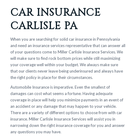
CAR INSURANCE
CARLISLE PA
When you are searching for solid car insurance in Pennsylvania
and need an insurance services representative that can answer all
of your questions come to Miller Carlisle Insurance Services. We
will make sure to find rock bottom prices while still maximizing
your coverage well within your budget. We always make sure
that our clients never leave being underinsured and always have
the right policy in place for their circumstances.
Automobile Insurance is imperative. Even the smallest of
damages can cost what seems a fortune. Having adequate
coverage in place will help you minimize payments in an event of
an accident or any damage that may happen to your vehicle.
There are a variety of different options to choose from with car
insurance. Miller Carlisle Insurance Services will assist you in
narrowing down the right insurance coverage for you and answer
any questions you may have.