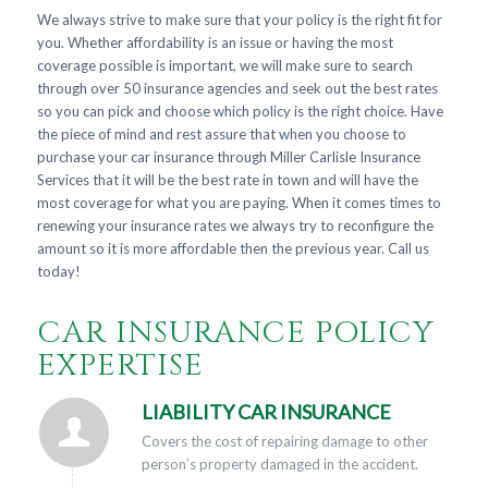
We always strive to make sure that your policy is the right fit for
you. Whether affordability is an issue or having the most
coverage possible is important, we will make sure to search
through over 50 insurance agencies and seek out the best rates
so you can pick and choose which policy is the right choice. Have
the piece of mind and rest assure that when you choose to
purchase your car insurance through Miller Carlisle Insurance
Services that it will be the best rate in town and will have the
most coverage for what you are paying. When it comes times to
renewing your insurance rates we always try to reconfigure the
amount so it is more affordable then the previous year. Call us
today!
CAR INSURANCE POLICY
EXPERTISE
LIABILITY CAR INSURANCE
Covers the cost of repairing damage to other
person’s property damaged in the accident.