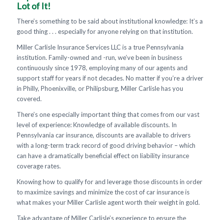
Lot of It!
There’s something to be said about institutional knowledge: It’s a
good thing . . . especially for anyone relying on that institution.
Miller Carlisle Insurance Services LLC is a true Pennsylvania
institution. Family-owned and -run, we’ve been in business
continuously since 1978, employing many of our agents and
support staff for years if not decades. No matter if you’re a driver
in Philly, Phoenixville, or Philipsburg, Miller Carlisle has you
covered.
There’s one especially important thing that comes from our vast
level of experience: Knowledge of available discounts. In
Pennsylvania car insurance, discounts are available to drivers
with a long-term track record of good driving behavior – which
can have a dramatically beneficial effect on liability insurance
coverage rates.
Knowing how to qualify for and leverage those discounts in order
to maximize savings and minimize the cost of car insurance is
what makes your Miller Carlisle agent worth their weight in gold.
Take advantage of Miller Carlisle’s experience to ensure the