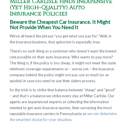
Miller Carlisle Finds Inexpensive
(Yet High-Quality) Auto
Insurance Policies
Beware the Cheapest Car Insurance. It Might
Not Provide When You Need It
We’ve all heard the phrase “you get what you pay for.” Well, in
the insurance business, that aphorism is especially true.
There’s no such thing as a customer who doesn’t want the lowest
rate possible on their auto insurance. Who wants to pay more?
The thing is, if the policy is too cheap, it might not meet the state
minimum coverage requirements or – worse yet – the insurance
company behind the policy might not pay out as much (or as
quickly) in case you need to use their claims process.
So the trick is to strike that balance between “cheap” and “good”
– and that’s a balance we strike every day at Miller Carlisle. Our
agents are experienced experts at collecting the information
needed to get auto insurance quotes, then surveying the most
reputable insurance carriers in Pennsylvania so
we can determine
the smartest choice for your situation
.