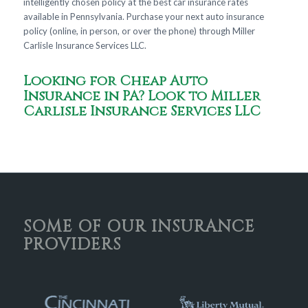
intelligently chosen policy at the best car insurance rates
available in Pennsylvania. Purchase your next auto insurance
policy (online, in person, or over the phone) through Miller
Carlisle Insurance Services LLC.
Looking for Cheap Auto
Insurance in PA? Look to Miller
Carlisle Insurance Services LLC
SOME OF OUR INSURANCE
PROVIDERS