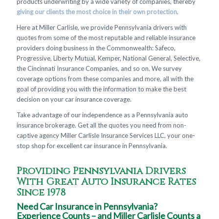
products underwriting by a wide variety of companies, thereby
giving our clients the most choice in their own protection
.
Here at Miller Carlisle, we provide Pennsylvania drivers with
quotes from some of the most reputable and reliable insurance
providers doing business in the Commonwealth: Safeco,
Progressive, Liberty Mutual, Kemper, National General, Selective,
the Cincinnati Insurance Companies, and so on. We survey
coverage options from these companies and more, all with the
goal of providing you with the information to make the best
decision on your car insurance coverage.
Take advantage of our independence as a Pennsylvania auto
insurance brokerage. Get all the quotes you need from non-
captive agency Miller Carlisle Insurance Services LLC, your one-
stop shop for excellent car insurance in Pennsylvania.
Providing Pennsylvania Drivers
With Great Auto Insurance Rates
Since 1978
Need Car Insurance in Pennsylvania?
Experience Counts – and Miller Carlisle Counts a