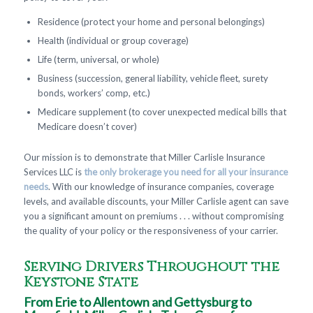
Residence (protect your home and personal belongings)
Health (individual or group coverage)
Life (term, universal, or whole)
Business (succession, general liability, vehicle fleet, surety
bonds, workers’ comp, etc.)
Medicare supplement (to cover unexpected medical bills that
Medicare doesn’t cover)
Our mission is to demonstrate that Miller Carlisle Insurance
Services LLC is
the only brokerage you need for all your insurance
needs
. With our knowledge of insurance companies, coverage
levels, and available discounts, your Miller Carlisle agent can save
you a significant amount on premiums . . . without compromising
the quality of your policy or the responsiveness of your carrier.
Serving Drivers Throughout the
Keystone State
From Erie to Allentown and Gettysburg to