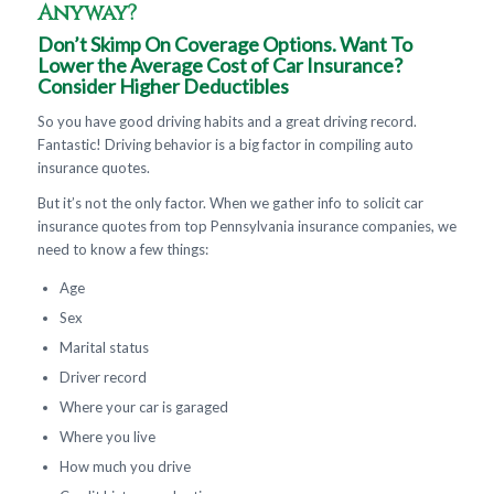
Anyway?
Don’t Skimp On Coverage Options. Want To
Lower the Average Cost of Car Insurance?
Consider Higher Deductibles
So you have good driving habits and a great driving record.
Fantastic! Driving behavior is a big factor in compiling auto
insurance quotes.
But it’s not the only factor. When we gather info to solicit car
insurance quotes from top Pennsylvania insurance companies, we
need to know a few things:
Age
Sex
Marital status
Driver record
Where your car is garaged
Where you live
How much you drive