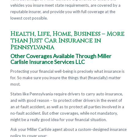
vehicles you insure meet state requirements, are covered by a
reputable insurer, and provide you with full coverage at the
lowest cost possible.
Health, Life, Home, Business – More
than Just Car Insurance in
Pennsylvania
Other Coverages Available Through Miller
Carlisle Insurance Services LLC
Protecting your financial well-being is precisely what insurance is
for. So make sure you insure the things that (financially) matter
most.
States like Pennsylvania require drivers to carry auto insurance,
and with good reason – to protect other drivers in the event of
an at-fault accident, as well as to protect all parties involved in a
no-fault accident. But other coverages, while not mandatory,
might be a really good idea for your financial situation.
Ask your Miller Carlisle agent about a custom-designed insurance
policy to cover your: