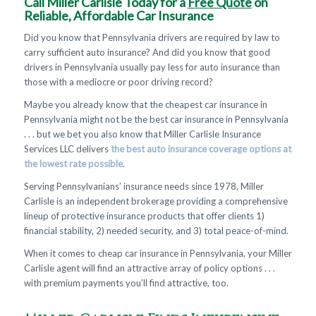
Call Miller Carlisle Today for a
Free Quote
on
Reliable, Affordable Car Insurance
Did you know that Pennsylvania drivers are required by law to
carry sufficient auto insurance? And did you know that good
drivers in Pennsylvania usually pay less for auto insurance than
those with a mediocre or poor driving record?
Maybe you already know that the cheapest car insurance in
Pennsylvania might not be the best car insurance in Pennsylvania
. . . but we bet you also know that Miller Carlisle Insurance
Services LLC delivers
the best auto insurance coverage options at
the lowest rate possible
.
Serving Pennsylvanians’ insurance needs since 1978, Miller
Carlisle is an independent brokerage providing a comprehensive
lineup of protective insurance products that offer clients 1)
financial stability, 2) needed security, and 3) total peace-of-mind.
When it comes to cheap car insurance in Pennsylvania, your Miller
Carlisle agent will find an attractive array of policy options . . .
with premium payments you’ll find attractive, too.