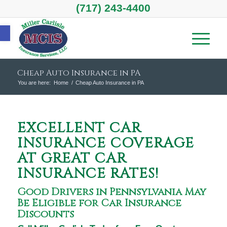
(717) 243-4400
Open toolbar
Cheap Auto Insurance in PA
You are here:
Home
/
Cheap Auto Insurance in PA
EXCELLENT CAR
INSURANCE COVERAGE
AT GREAT CAR
INSURANCE RATES!
Good Drivers in Pennsylvania May
Be Eligible for Car Insurance
Discounts