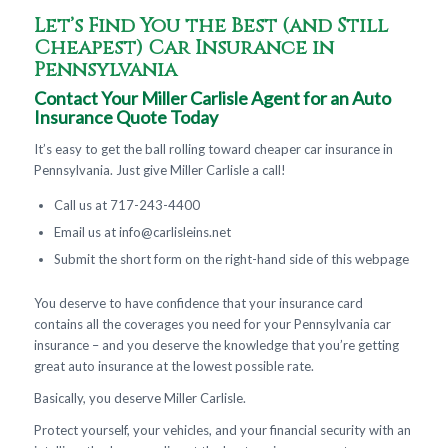
Let’s Find You the Best (and Still
Cheapest) Car Insurance in
Pennsylvania
Contact Your Miller Carlisle Agent for an Auto
Insurance Quote Today
It’s easy to get the ball rolling toward cheaper car insurance in
Pennsylvania. Just give Miller Carlisle a call!
Call us at 717-243-4400
Email us at
info@carlisleins.net
Submit the short form on the right-hand side of this webpage
You deserve to have confidence that your insurance card
contains all the coverages you need for your Pennsylvania car
insurance – and you deserve the knowledge that you’re getting
great auto insurance at the lowest possible rate.
Basically, you deserve Miller Carlisle.
Protect yourself, your vehicles, and your financial security with an