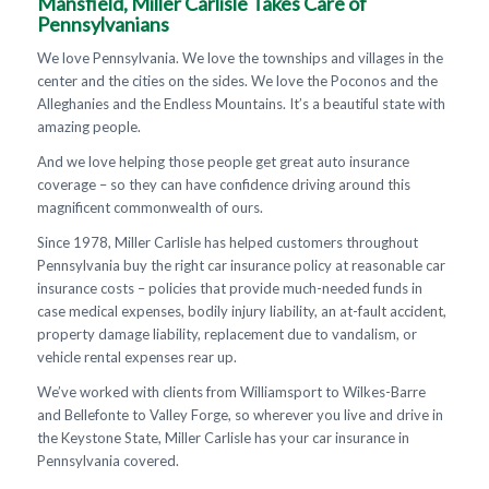
Mansfield, Miller Carlisle Takes Care of
Pennsylvanians
We love Pennsylvania. We love the townships and villages in the
center and the cities on the sides. We love the Poconos and the
Alleghanies and the Endless Mountains. It’s a beautiful state with
amazing people.
And we love helping those people get great auto insurance
coverage – so they can have confidence driving around this
magnificent commonwealth of ours.
Since 1978, Miller Carlisle has helped customers throughout
Pennsylvania buy the right car insurance policy at reasonable car
insurance costs – policies that provide much-needed funds in
case medical expenses, bodily injury liability, an at-fault accident,
property damage liability, replacement due to vandalism, or
vehicle rental expenses rear up.
We’ve worked with clients from Williamsport to Wilkes-Barre
and Bellefonte to Valley Forge, so wherever you live and drive in
the Keystone State, Miller Carlisle has your car insurance in
Pennsylvania covered.