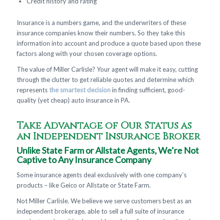
Credit history and rating
Insurance is a numbers game, and the underwriters of these
insurance companies know their numbers. So they take this
information into account and produce a quote based upon these
factors along with your chosen coverage options.
The value of Miller Carlisle? Your agent will make it easy, cutting
through the clutter to get reliable quotes and determine which
represents
the smartest decision
in finding sufficient, good-
quality (yet cheap) auto insurance in PA.
Take Advantage of Our Status as
an Independent Insurance Broker
Unlike State Farm or Allstate Agents, We’re Not
Captive to Any Insurance Company
Some insurance agents deal exclusively with one company’s
products – like Geico or Allstate or State Farm.
Not Miller Carlisle. We believe we serve customers best as an
independent brokerage, able to sell a full suite of insurance