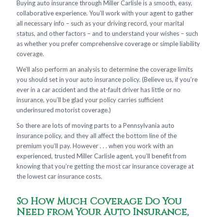
Buying auto insurance through Miller Carlisle is a smooth, easy,
collaborative experience. You’ll work with your agent to gather
all necessary info – such as your driving record, your marital
status, and other factors – and to understand your wishes – such
as whether you prefer comprehensive coverage or simple liability
coverage.
We’ll also perform an analysis to determine the coverage limits
you should set in your auto insurance policy. (Believe us, if you’re
ever in a car accident and the at-fault driver has little or no
insurance, you’ll be glad your policy carries sufficient
underinsured motorist coverage.)
So there are lots of moving parts to a Pennsylvania auto
insurance policy, and they all affect the bottom line of the
premium you’ll pay. However . . . when you work with an
experienced, trusted Miller Carlisle agent, you’ll benefit from
knowing that you’re getting the most car insurance coverage at
the lowest car insurance costs.
So How Much Coverage Do You
Need from Your Auto Insurance,