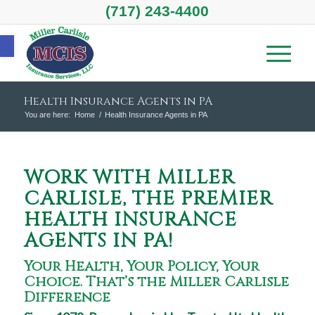
(717) 243-4400
Open toolbar
Health Insurance Agents in PA
You are here:
Home
/
Health Insurance Agents in PA
WORK WITH MILLER
CARLISLE, THE PREMIER
HEALTH INSURANCE
AGENTS IN PA!
Your Health, Your Policy, Your
Choice. That’s the Miller Carlisle
Difference