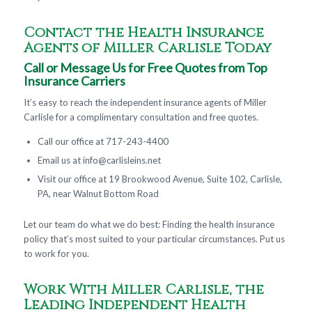
Contact the Health Insurance
Agents of Miller Carlisle Today
Call or Message Us for Free Quotes from Top
Insurance Carriers
It’s easy to reach the independent insurance agents of Miller
Carlisle for a complimentary consultation and free quotes.
Call our office at 717-243-4400
Email us at
info@carlisleins.net
Visit our office at 19 Brookwood Avenue, Suite 102, Carlisle,
PA, near Walnut Bottom Road
Let our team do what we do best: Finding the health insurance
policy that’s most suited to your particular circumstances. Put us
to work for you.
Work With Miller Carlisle, the
Leading Independent Health