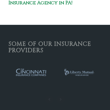
Insurance Agency in PA!
SOME OF OUR INSURANCE
PROVIDERS