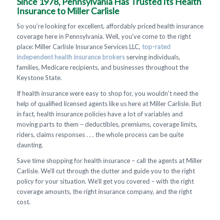
Since 1978, Pennsylvania Has Trusted Its Health
Insurance to Miller Carlisle
So you’re looking for excellent, affordably priced health insurance
coverage here in Pennsylvania. Well, you’ve come to the right
place: Miller Carlisle Insurance Services LLC,
top-rated
independent health insurance brokers
serving individuals,
families, Medicare recipients, and businesses throughout the
Keystone State.
If health insurance were easy to shop for, you wouldn’t need the
help of qualified licensed agents like us here at Miller Carlisle. But
in fact, health insurance policies have a lot of variables and
moving parts to them – deductibles, premiums, coverage limits,
riders, claims responses . . . the whole process can be quite
daunting.
Save time shopping for health insurance – call the agents at Miller
Carlisle. We’ll cut through the clutter and guide you to the right
policy for your situation. We’ll get you covered – with the right
coverage amounts, the right insurance company, and the right
cost.