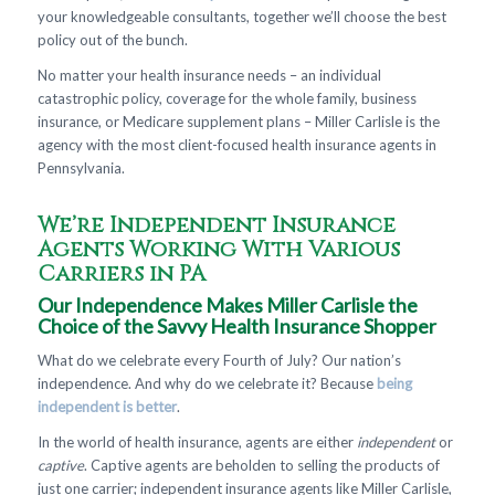
your knowledgeable consultants, together we’ll choose the best
policy out of the bunch.
No matter your health insurance needs – an individual
catastrophic policy, coverage for the whole family, business
insurance, or Medicare supplement plans – Miller Carlisle is the
agency with the most client-focused health insurance agents in
Pennsylvania.
We’re Independent Insurance
Agents Working With Various
Carriers in PA
Our Independence Makes Miller Carlisle the
Choice of the Savvy Health Insurance Shopper
What do we celebrate every Fourth of July? Our nation’s
independence. And why do we celebrate it? Because
being
independent is better
.
In the world of health insurance, agents are either
independent
or
captive
. Captive agents are beholden to selling the products of
just one carrier; independent insurance agents like Miller Carlisle,