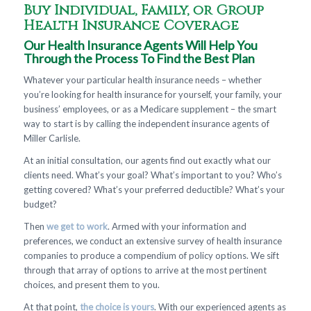
Buy Individual, Family, or Group
Health Insurance Coverage
Our Health Insurance Agents Will Help You
Through the Process To Find the Best Plan
Whatever your particular health insurance needs – whether
you’re looking for health insurance for yourself, your family, your
business’ employees, or as a Medicare supplement – the smart
way to start is by calling the independent insurance agents of
Miller Carlisle.
At an initial consultation, our agents find out exactly what our
clients need. What’s your goal? What’s important to you? Who’s
getting covered? What’s your preferred deductible? What’s your
budget?
Then
we get to work
. Armed with your information and
preferences, we conduct an extensive survey of health insurance
companies to produce a compendium of policy options. We sift
through that array of options to arrive at the most pertinent
choices, and present them to you.
At that point,
the choice is yours
. With our experienced agents as