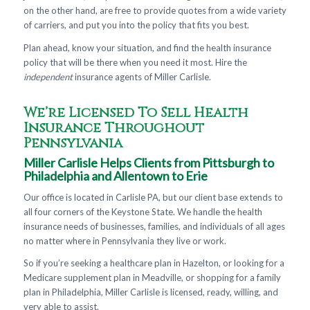
on the other hand, are free to provide quotes from a wide variety
of carriers, and put you into the policy that fits you best.
Plan ahead, know your situation, and find the health insurance
policy that will be there when you need it most. Hire the
independent
insurance agents of Miller Carlisle.
We’re Licensed To Sell Health
Insurance Throughout
Pennsylvania
Miller Carlisle Helps Clients from Pittsburgh to
Philadelphia and Allentown to Erie
Our office is located in Carlisle PA, but our client base extends to
all four corners of the Keystone State. We handle the health
insurance needs of businesses, families, and individuals of all ages
no matter where in Pennsylvania they live or work.
So if you’re seeking a healthcare plan in Hazelton, or looking for a
Medicare supplement plan in Meadville, or shopping for a family
plan in Philadelphia, Miller Carlisle is licensed, ready, willing, and
very able to assist.