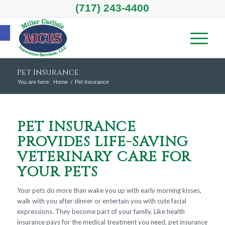
(717) 243-4400
Open toolbar
Pet Insurance
You are here:
Home
/
Pet Insurance
PET INSURANCE
PROVIDES LIFE-SAVING
VETERINARY CARE FOR
YOUR PETS
Your pets do more than wake you up with early morning kisses,
walk with you after dinner or entertain you with cute facial
expressions. They become part of your family. Like health
insurance pays for the medical treatment you need, pet insurance