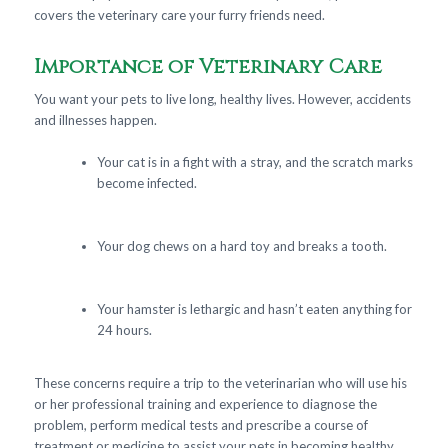
covers the veterinary care your furry friends need.
Importance of Veterinary Care
You want your pets to live long, healthy lives. However, accidents
and illnesses happen.
Your cat is in a fight with a stray, and the scratch marks
become infected.
Your dog chews on a hard toy and breaks a tooth.
Your hamster is lethargic and hasn’t eaten anything for
24 hours.
These concerns require a trip to the veterinarian who will use his
or her professional training and experience to diagnose the
problem, perform medical tests and prescribe a course of
treatment or medicine to assist your pets in becoming healthy.