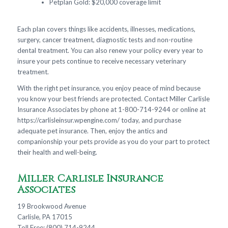
Petplan Gold: $20,000 coverage limit
Each plan covers things like accidents, illnesses, medications,
surgery, cancer treatment, diagnostic tests and non-routine
dental treatment. You can also renew your policy every year to
insure your pets continue to receive necessary veterinary
treatment.
With the right pet insurance, you enjoy peace of mind because
you know your best friends are protected. Contact Miller Carlisle
Insurance Associates by phone at 1-800-714-9244 or online at
https://carlisleinsur.wpengine.com/ today, and purchase
adequate pet insurance. Then, enjoy the antics and
companionship your pets provide as you do your part to protect
their health and well-being.
Miller Carlisle Insurance
Associates
19 Brookwood Avenue
Carlisle, PA 17015
Toll Free: (800) 714-9244