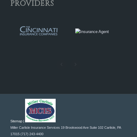
PROVIDERS
Sitemap |
Miller Carlisle Insurance Services
19 Brookwood Ave Suite 102
Carlisle
,
PA
17015
(717) 243-4400