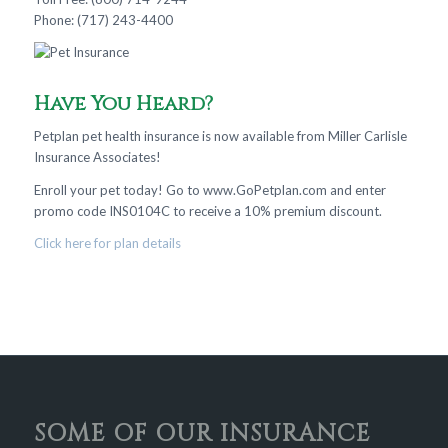
Phone: (717) 243-4400
Have You Heard?
Petplan pet health insurance is now available from Miller Carlisle
Insurance Associates!
Enroll your pet today! Go to www.GoPetplan.com and enter
promo code INS0104C to receive a 10% premium discount.
Click here for plan details
SOME OF OUR INSURANCE