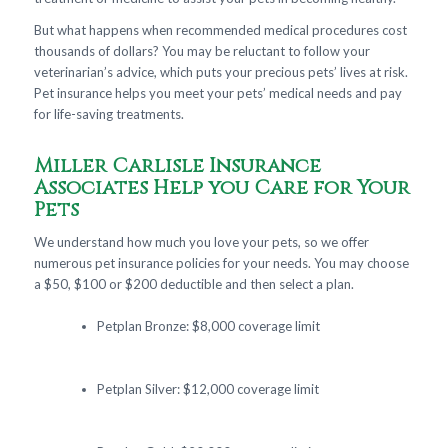
But what happens when recommended medical procedures cost
thousands of dollars? You may be reluctant to follow your
veterinarian’s advice, which puts your precious pets’ lives at risk.
Pet insurance helps you meet your pets’ medical needs and pay
for life-saving treatments.
Miller Carlisle Insurance
Associates Help you Care for Your
Pets
We understand how much you love your pets, so we offer
numerous pet insurance policies for your needs. You may choose
a $50, $100 or $200 deductible and then select a plan.
Petplan Bronze: $8,000 coverage limit
Petplan Silver: $12,000 coverage limit